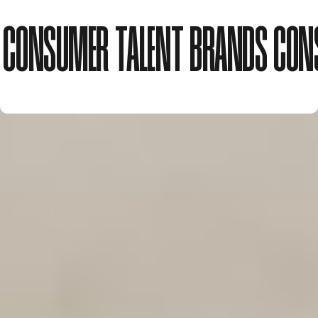
CONSUMER
TALENT
BRANDS
CON