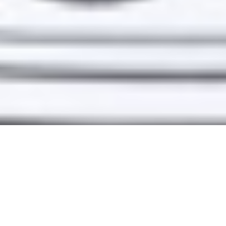
A TRUSTED
PARTNER FOR
TALENT + BRANDS
DEVELOPING THEIR
NEXT BIG THING